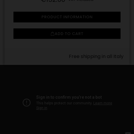
PRODUCT INFORMATION
ADD TO CART
Free shipping in all Italy