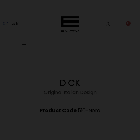
GB
DICK
Original Italian Design
Product Code
510-Nero