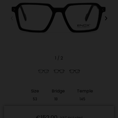
1
/
2
Size
Bridge
Temple
53
18
145
€152.00
VAT included