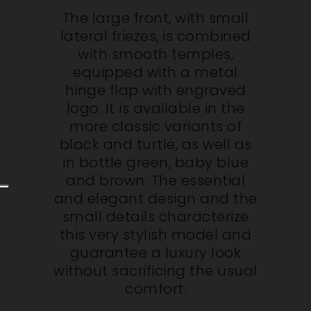
The large front, with small
lateral friezes, is combined
with smooth temples,
equipped with a metal
hinge flap with engraved
logo. It is available in the
more classic variants of
black and turtle, as well as
in bottle green, baby blue
and brown. The essential
and elegant design and the
small details characterize
this very stylish model and
guarantee a luxury look
without sacrificing the usual
comfort.