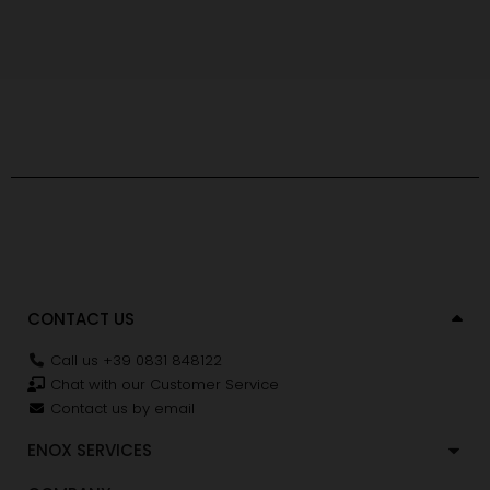
CONTACT US
Call us +39 0831 848122
Chat with our Customer Service
Contact us by email
ENOX SERVICES