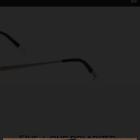
51UE + CLIP POLARIZED