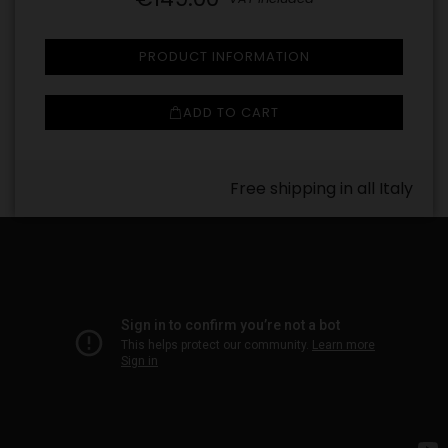
PRODUCT INFORMATION
ADD TO CART
Free shipping in all Italy