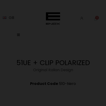
GB
51UE + CLIP POLARIZED
Original Italian Design
Product Code
510-Nero