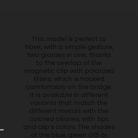
This model is perfect to
have, with a simple gesture,
two glasses in one, thanks
to the overlap of the
magnetic clip with polarized
filters, which is hooked
comfortably on the bridge.
It is available in different
variants that match the
different metals with the
colored ciliaries, with tips
and clip’s colors. The shades
of the blue, green G15 or