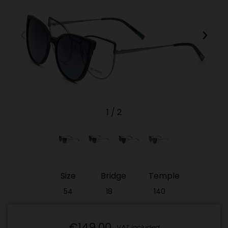
1
/
2
Size
Bridge
Temple
54
18
140
€149.00
VAT included