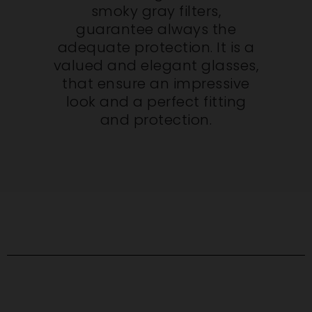
smoky gray filters,
guarantee always the
adequate protection. It is a
valued and elegant glasses,
that ensure an impressive
look and a perfect fitting
and protection.