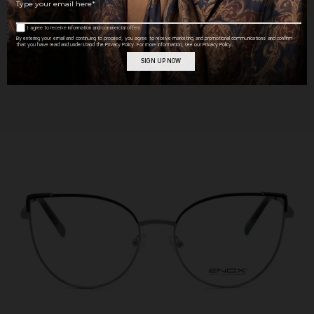
MATERIAL
Metal
I agree to receive information and commercial offers
By entering your email and continuing to proceed, you agree to receive marketing and promotional communications and confirm
that you have read and understand the Privacy Policy. For more information, see our Privacy Policy.