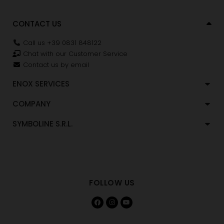
CONTACT US
Call us +39 0831 848122
Chat with our Customer Service
Contact us by email
ENOX SERVICES
COMPANY
SYMBOLINE S.R.L.
FOLLOW US