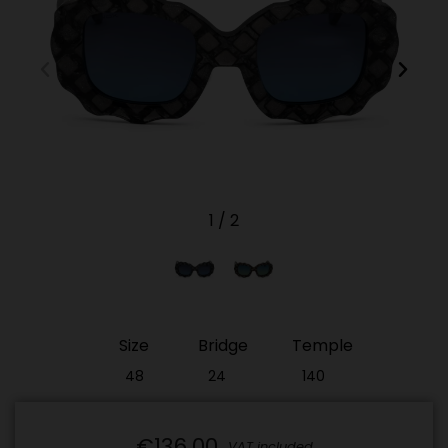
1
/
2
Size
Bridge
Temple
48
24
140
€136.00
VAT included