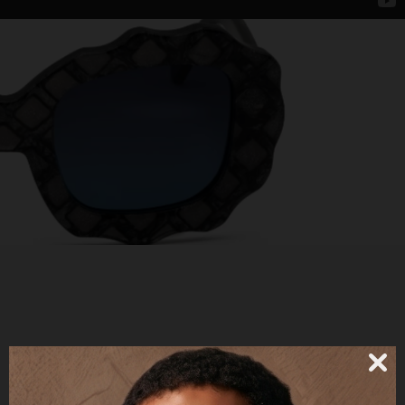
BECCA - POLARIZED