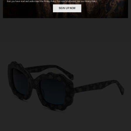
that you have read and understand the Privacy Policy. For more information, see our Privacy Policy.