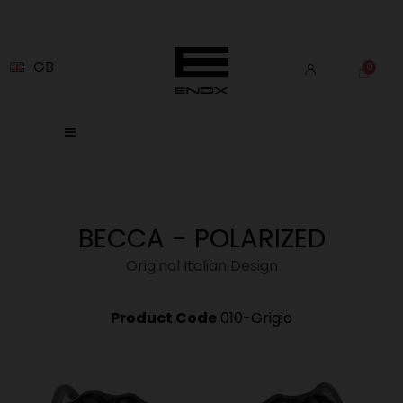
GB
BECCA - POLARIZED
Original Italian Design
Product Code
010-Grigio