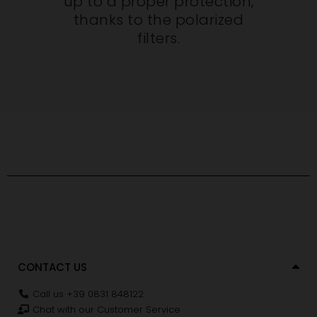
up to a proper protection,
thanks to the polarized
filters.
CONTACT US
Call us +39 0831 848122
Chat with our Customer Service