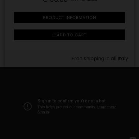
PRODUCT INFORMATION
ADD TO CART
Free shipping in all Italy