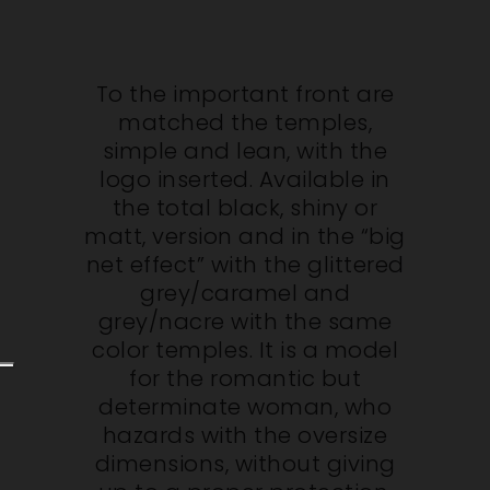
To the important front are
matched the temples,
simple and lean, with the
logo inserted. Available in
the total black, shiny or
matt, version and in the “big
net effect” with the glittered
grey/caramel and
grey/nacre with the same
color temples. It is a model
for the romantic but
determinate woman, who
hazards with the oversize
dimensions, without giving