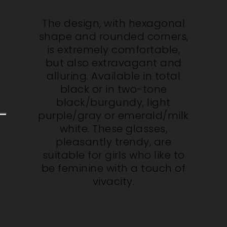
The design, with hexagonal
shape and rounded corners,
is extremely comfortable,
but also extravagant and
alluring. Available in total
black or in two-tone
black/burgundy, light
purple/gray or emerald/milk
white. These glasses,
pleasantly trendy, are
suitable for girls who like to
be feminine with a touch of
vivacity.