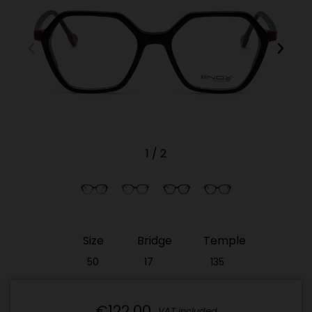
1
/
2
Size
Bridge
Temple
50
17
135
€122.00
VAT included