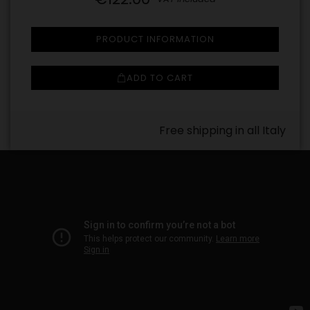
PRODUCT INFORMATION
ADD TO CART
Free shipping in all Italy