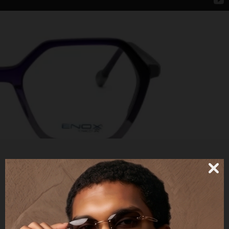
ET158