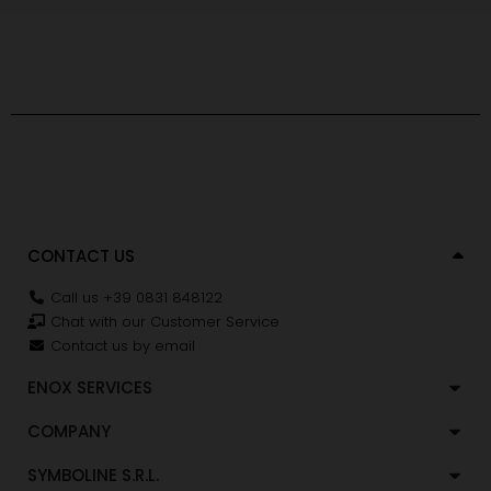
CONTACT US
Call us +39 0831 848122
Chat with our Customer Service
Contact us by email
ENOX SERVICES
COMPANY
SYMBOLINE S.R.L.