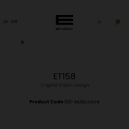
GB
ET158
Original Italian Design
Product Code
010-Multicolore