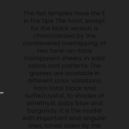
The flat temples have the E
in the tips. The front, except
for the black version, is
characterized by the
cantilevered overlapping of
two tone-on-tone
transparent sheets, in solid
colors and patterns. The
glasses are available in
different color variations,
from total black and
turtle/crystal, to shades of
amethyst, baby blue and
burgundy. It is the model
with important and angular
lines, toned down by the