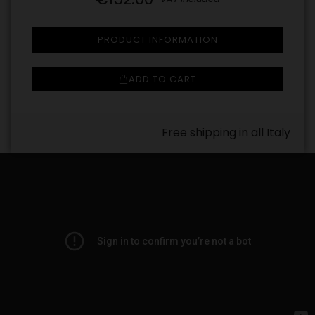
PRODUCT INFORMATION
ADD TO CART
Free shipping in all Italy