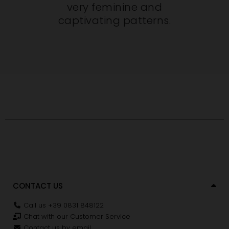
very feminine and
captivating patterns.
CONTACT US
Call us +39 0831 848122
Chat with our Customer Service
Contact us by email