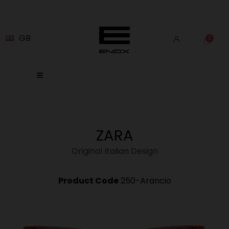
GB
ZARA
Original Italian Design
Product Code
250-Arancio