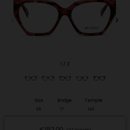
1
/
3
Size
Bridge
Temple
56
17
140
€152.00
VAT included