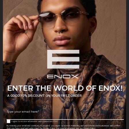
Model of eyeglasses from the new ENOX
women's collection, made of shiny
acetate, with oversized dimensions and a
faceted design.
SHAPE
Hexagonal
LENSES
Transparent
COLOR
ENTER THE WORLD OF ENOX!
GENDER
Woman
A GOOD 10% DISCOUNT ON YOUR FIRST ORDER
MATERIAL
Acetate
I agree to receive information and commercial offers
By entering your email and continuing to proceed, you agree to receive marketing and promotional communications and confirm
that you have read and understand the Privacy Policy. For more information, see our Privacy Policy.