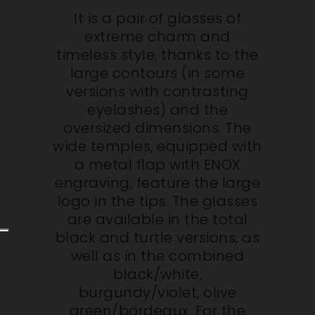
It is a pair of glasses of
extreme charm and
timeless style, thanks to the
large contours (in some
versions with contrasting
eyelashes) and the
oversized dimensions. The
wide temples, equipped with
a metal flap with ENOX
engraving, feature the large
logo in the tips. The glasses
are available in the total
black and turtle versions, as
well as in the combined
black/white,
burgundy/violet, olive
green/bordeaux. For the