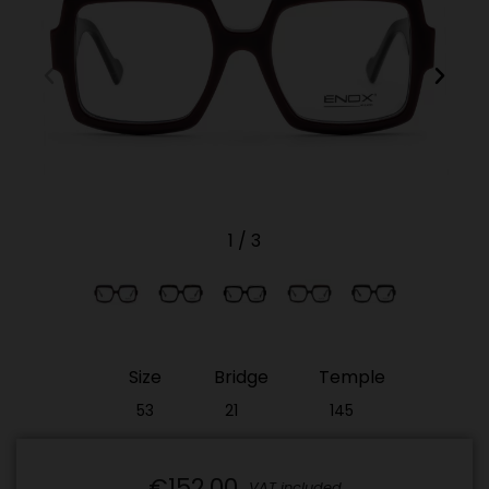
1
/
3
Size
Bridge
Temple
53
21
145
€152.00
VAT included