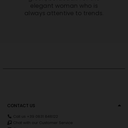
elegant woman who is
always attentive to trends.
CONTACT US
Call us +39 0831 848122
Chat with our Customer Service