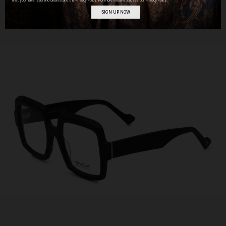
that you have read and understand the Privacy Policy. For more information, see our Privacy Policy.