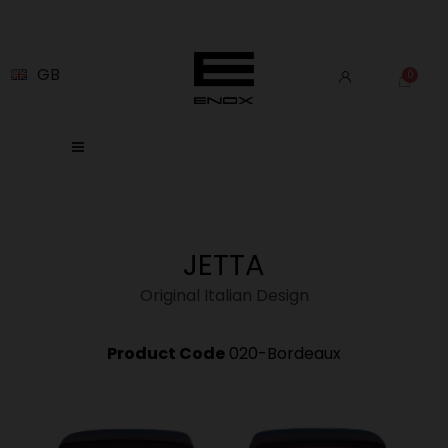
GB
JETTA
Original Italian Design
Product Code
020-Bordeaux