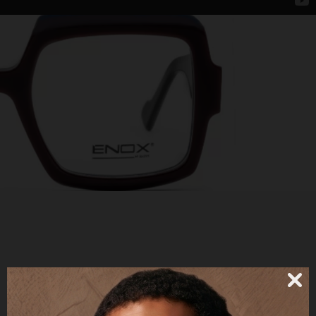
JETTA