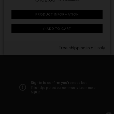
PRODUCT INFORMATION
ADD TO CART
Free shipping in all Italy