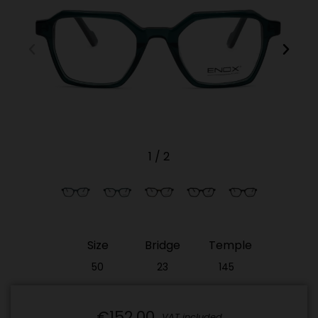
1
/
2
Size
Bridge
Temple
50
23
145
(Out
(Out
(Out
of
of
of
stock)​
stock)​
stock)​
€152.00
VAT included