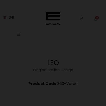
GB
LEO
Original Italian Design
Product Code
360-Verde