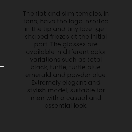
The flat and slim temples, in
tone, have the logo inserted
in the tip and tiny lozenge-
shaped friezes at the initial
part. The glasses are
available in different color
variations such as total
black, turtle, turtle blue,
emerald and powder blue.
Extremely elegant and
stylish model, suitable for
men with a casual and
essential look.