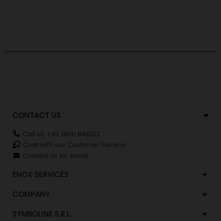
CONTACT US
Call us +39 0831 848122
Chat with our Customer Service
Contact us by email
ENOX SERVICES
COMPANY
SYMBOLINE S.R.L.