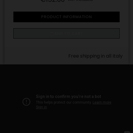
PRODUCT INFORMATION
ADD TO CART
Free shipping in all Italy