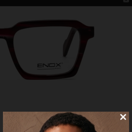
SIMON