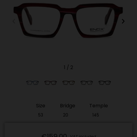
1
/
2
Size
Bridge
Temple
53
20
145
€159.00
VAT included