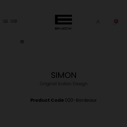
GB
SIMON
Original Italian Design
Product Code
020-Bordeaux