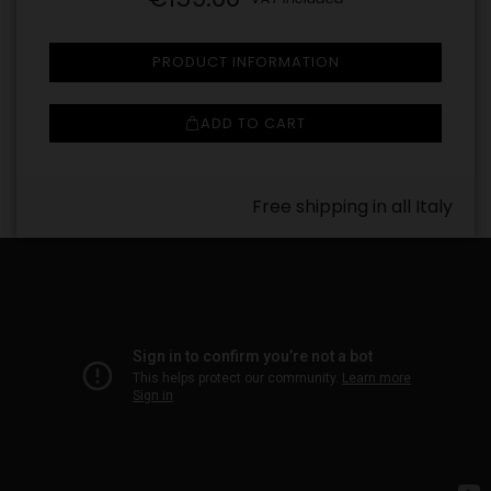
PRODUCT INFORMATION
ADD TO CART
Free shipping in all Italy