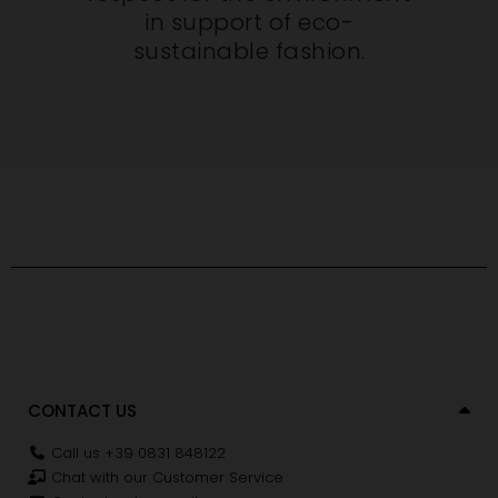
in support of eco-
sustainable fashion.
CONTACT US
Call us +39 0831 848122
Chat with our Customer Service