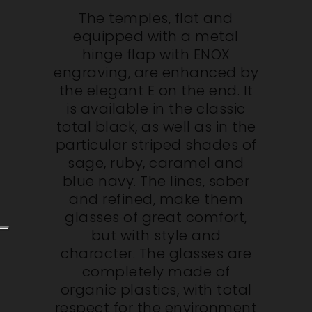
The temples, flat and
equipped with a metal
hinge flap with ENOX
engraving, are enhanced by
the elegant E on the end. It
is available in the classic
total black, as well as in the
particular striped shades of
sage, ruby, caramel and
blue navy. The lines, sober
and refined, make them
glasses of great comfort,
but with style and
character. The glasses are
completely made of
organic plastics, with total
respect for the environment