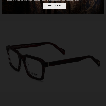
that you have read and understand the Privacy Policy. For more information, see our Privacy Policy.