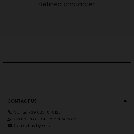
defined character.
CONTACT US
Call us +39 0831 848122
Chat with our Customer Service
Contact us by email