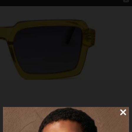
LUTHER - POLARIZED