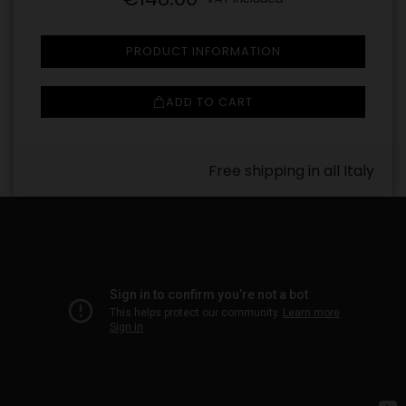
PRODUCT INFORMATION
ADD TO CART
Free shipping in all Italy