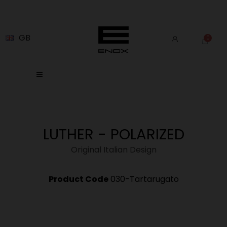
GB
LUTHER - POLARIZED
Original Italian Design
Product Code
030-Tartarugato