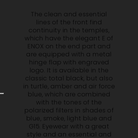
The clean and essential
lines of the front find
continuity in the temples,
which have the elegant E of
ENOX on the end part and
are equipped with a metal
hinge flap with engraved
logo. It is available in the
classic total black, but also
in turtle, amber and air force
blue, which are combined
with the tones of the
polarized filters in shades of
blue, smoke, light blue and
G15. Eyewear with a great
style and an essential and