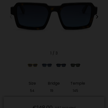
1
/
3
Size
Bridge
Temple
54
19
145
€148.00
VAT included