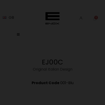
GB
EJ00C
Original Italian Design
Product Code
001-Blu