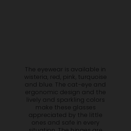
The eyewear is available in
wisteria, red, pink, turquoise
and blue. The cat-eye and
ergonomic design and the
lively and sparkling colors
make these glasses
appreciated by the little
ones and safe in every
situation. The hinges are