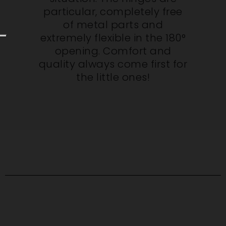
particular, completely free
of metal parts and
extremely flexible in the 180°
opening. Comfort and
quality always come first for
the little ones!