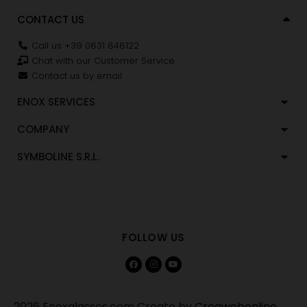
CONTACT US
Call us +39 0831 848122
Chat with our Customer Service
Contact us by email
ENOX SERVICES
COMPANY
SYMBOLINE S.R.L.
FOLLOW US
2026 Enoxglasses.com Create by
Creawebonline