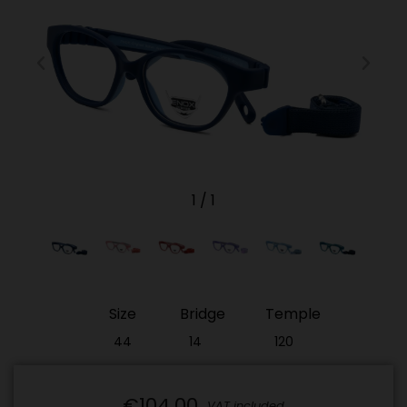
1
/
1
Size
Bridge
Temple
44
14
120
€104.00
VAT included