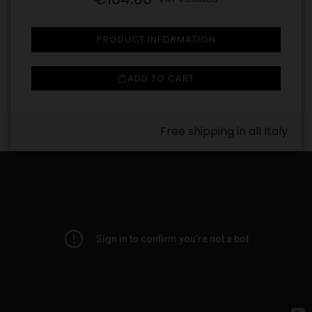
PRODUCT INFORMATION
ADD TO CART
Free shipping in all Italy