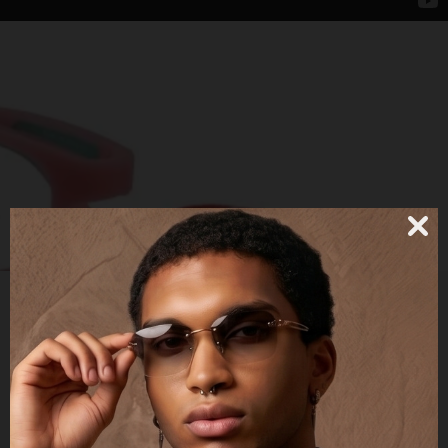
EJ00C