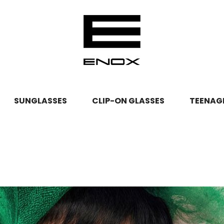
TEENAG
SUNGLASSES
CLIP-ON GLASSES