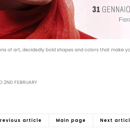
ns of art, decidedly bold shapes and colors that make y
TO 2ND FEBRUARY
revious article
Main page
Next artic