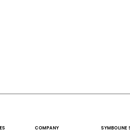
ES
COMPANY
SYMBOLINE S