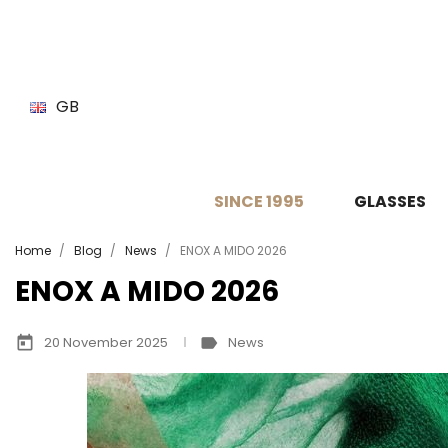
GB
SINCE 1995
GLASSES
Home
Blog
News
ENOX A MIDO 2026
ENOX A MIDO 2026
today
label
20 November 2025
News