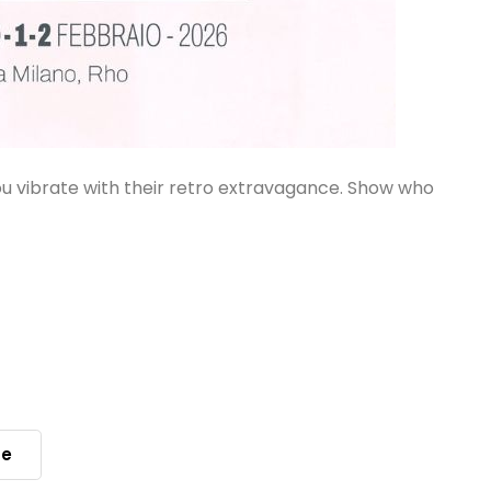
ou vibrate with their retro extravagance. Show who
le