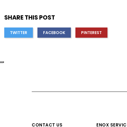
SHARE THIS POST
TWITTER
FACEBOOK
PINTEREST
CONTACT US
ENOX SERVIC