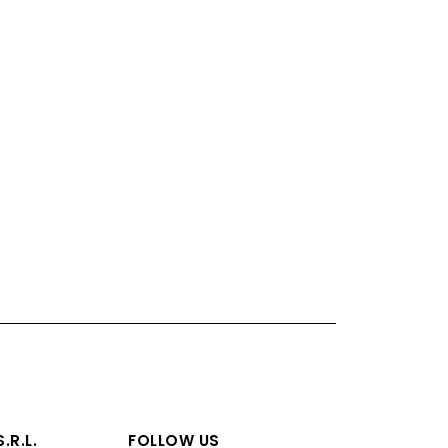
.R.L.
FOLLOW US