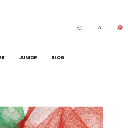
ER
JUNIOR
BLOG