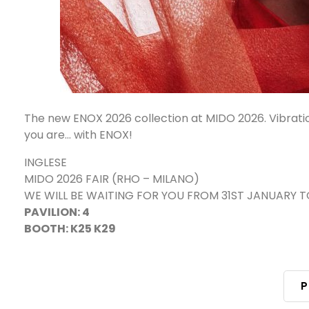
The new ENOX 2026 collection at MIDO 2026. Vibratio
you are... with ENOX!
INGLESE
MIDO 2026 FAIR (RHO – MILANO)
WE WILL BE WAITING FOR YOU FROM 31ST JANUARY 
PAVILION: 4
BOOTH: K25 K29
P