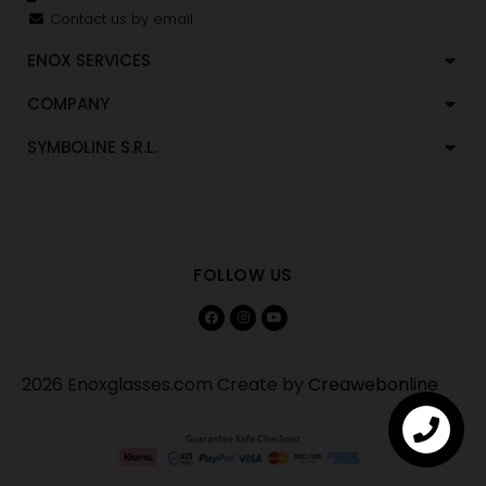
Contact us by email
ENOX SERVICES
COMPANY
SYMBOLINE S.R.L.
FOLLOW US
2026 Enoxglasses.com Create by
Creawebonline