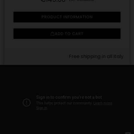
PRODUCT INFORMATION
ADD TO CART
Free shipping in all Italy