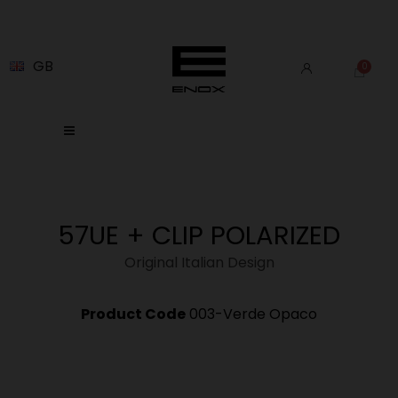
GB
57UE + CLIP POLARIZED
Original Italian Design
Product Code
003-Verde Opaco