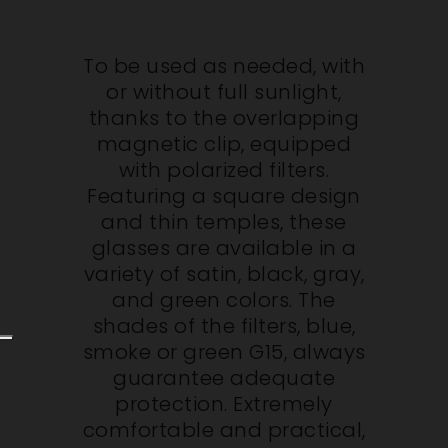
To be used as needed, with
or without full sunlight,
thanks to the overlapping
magnetic clip, equipped
with polarized filters.
Featuring a square design
and thin temples, these
glasses are available in a
variety of satin, black, gray,
and green colors. The
shades of the filters, blue,
smoke or green G15, always
guarantee adequate
protection. Extremely
comfortable and practical,