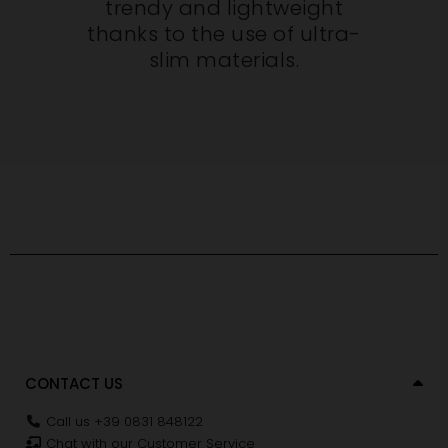
trendy and lightweight
thanks to the use of ultra-
slim materials.
CONTACT US
Call us +39 0831 848122
Chat with our Customer Service