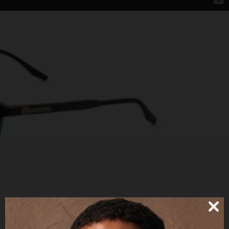
57UE + CLIP POLARIZED