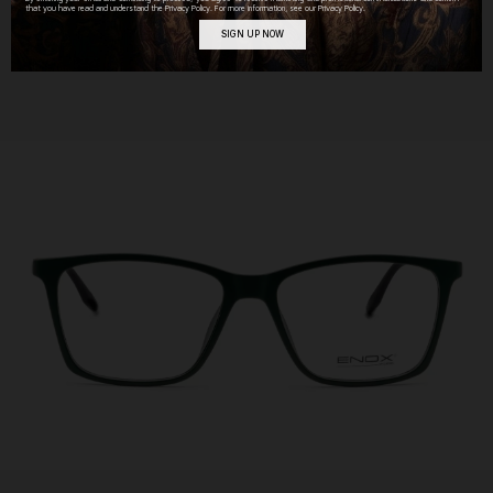
that you have read and understand the Privacy Policy. For more information, see our Privacy Policy.