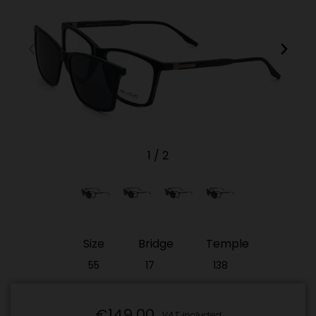
1
/
2
Size
Bridge
Temple
55
17
138
€149.00
VAT included